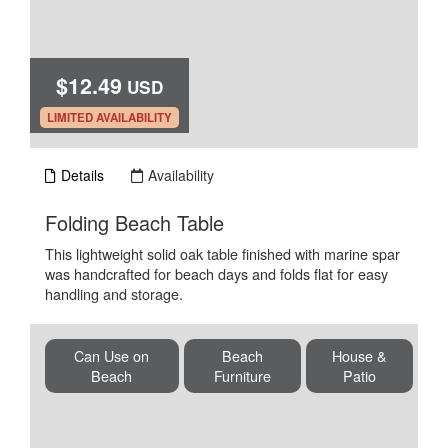
$12.49
USD
.
LIMITED AVAILABILITY
Details
Availability
.
Folding Beach Table
This lightweight solid oak table finished with marine spar
was handcrafted for beach days and folds flat for easy
handling and storage.
Can Use on
Beach
House &
Beach
Furniture
Patio