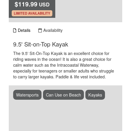
$119.99
USD
.
LIMITED AVAILABILITY
Details
Availability
.
9.5' Sit-on-Top Kayak
The 9.5' Sit-On-Top Kayak is an excellent choice for
riding waves in the ocean! It is also a great choice for
calm water such as the Intracoastal Waterway,
especially for teenagers or smaller adults who struggle
to carry larger kayaks. Paddle & life vest included.
Watersports
Can Use on Beach
Kayaks