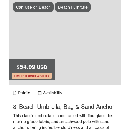
Can Use on Beach
Beach Furniture
$54.99
USD
.
LIMITED AVAILABILITY
Details
Availability
.
8' Beach Umbrella, Bag & Sand Anchor
This classic umbrella is constructed with fiberglass ribs,
marine grade fabric, and an ashwood pole with sand
anchor offering incredible sturdiness and an oasis of