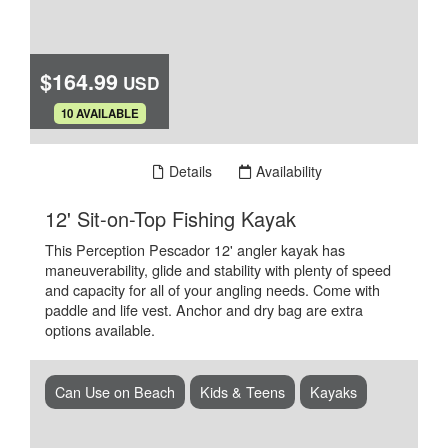
$164.99
USD
.
10 AVAILABLE
Book Now
Details
Availability
.
12' Sit-on-Top Fishing Kayak
This Perception Pescador 12' angler kayak has
maneuverability, glide and stability with plenty of speed
and capacity for all of your angling needs. Come with
paddle and life vest. Anchor and dry bag are extra
options available.
Can Use on Beach
Kids & Teens
Kayaks