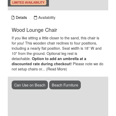
.
LIMITED AVAILABILITY
Details
Availability
.
Wood Lounge Chair
If you like sitting a little closer to the sand, this chair is
for you! This wooden chair reclines to four positions,
including a nearly flat position. Seat width is 18” W and
10" from the ground. Optional leg rest is
detachable.
Option to add an umbrella at a
Please note we do
discounted rate during checkout!
not setup chairs or...
(Read More)
Can Use on Beach
Beach Furniture