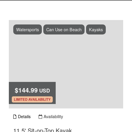
Watersports
Can Use on Beach
Kayaks
$144.99
USD
.
LIMITED AVAILABILITY
Details
Availability
.
11.5' Sit-on-Top Kayak