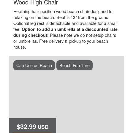
.
Wood High Chair
Reclining four position wood beach chair designed for
relaxing on the beach. Seat is 13” from the ground.
Optional leg rest is detachable and available for a small
fee.
Option to add an umbrella at a discounted rate
Please note we do not setup chairs
during checkout!
or umbrellas. Free delivery & pickup to your beach
house.
Can Use on Beach
Beach Furniture
$32.99
USD