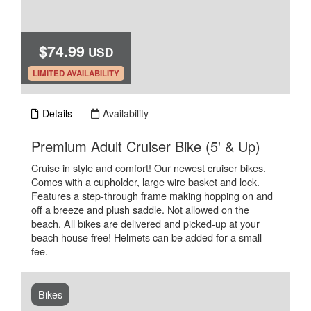
$74.99
USD
.
LIMITED AVAILABILITY
Details
Availability
.
Premium Adult Cruiser Bike (5' & Up)
Cruise in style and comfort! Our newest cruiser bikes.
Comes with a cupholder, large wire basket and lock.
Features a step-through frame making hopping on and
off a breeze and plush saddle. Not allowed on the
beach. All bikes are delivered and picked-up at your
beach house free! Helmets can be added for a small
fee.
Bikes