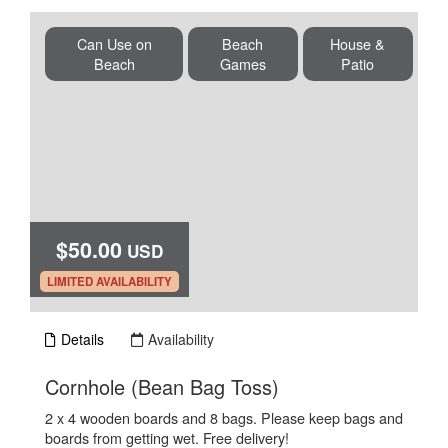
Can Use on
Beach
House &
Beach
Games
Patio
$50.00
USD
.
LIMITED AVAILABILITY
Details
Availability
.
Cornhole (Bean Bag Toss)
2 x 4 wooden boards and 8 bags. Please keep bags and
boards from getting wet. Free delivery!