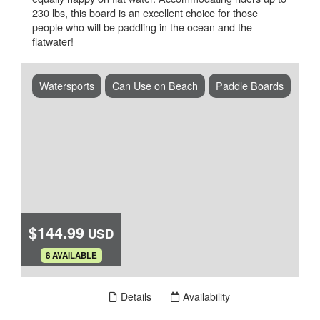
230 lbs, this board is an excellent choice for those
people who will be paddling in the ocean and the
flatwater!
Watersports
Can Use on Beach
Paddle Boards
$144.99
USD
.
8 AVAILABLE
Book Now
Details
Availability