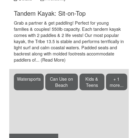
.
Tandem Kayak: Sit-on-Top
Grab a partner & get paddling! Perfect for young
families & couples! 550lb capacity. Each tandem kayak
comes with 2 paddles & 2 life vests! Our most popular
kayak, the Tribe 13.5 is stable and performs terrifically in
light surf and calm coastal waters. Padded seats and
backrest along with molded footrests accommodate
paddlers of...
(Read More)
Watersports
Can Use on
Kids &
+ 1
Beach
Teens
more...