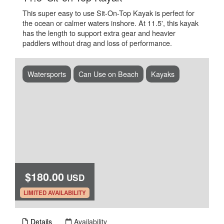
This super easy to use Sit-On-Top Kayak is perfect for
the ocean or calmer waters inshore. At 11.5', this kayak
has the length to support extra gear and heavier
paddlers without drag and loss of performance.
Watersports
Can Use on Beach
Kayaks
$180.00
USD
.
LIMITED AVAILABILITY
Details
Availability