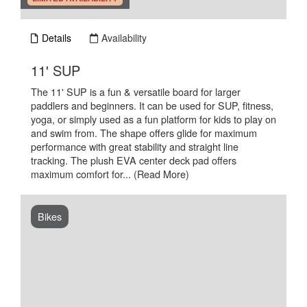
Details
Availability
.
11' SUP
The 11' SUP is a fun & versatile board for larger
paddlers and beginners. It can be used for SUP, fitness,
yoga, or simply used as a fun platform for kids to play on
and swim from. The shape offers glide for maximum
performance with great stability and straight line
tracking. The plush EVA center deck pad offers
maximum comfort for...
(Read More)
Bikes