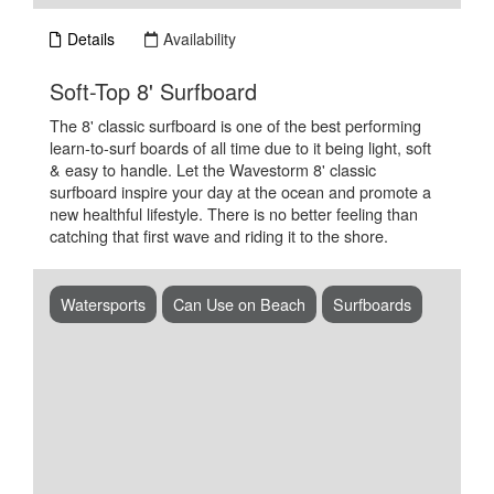
Details
Availability
.
Soft-Top 8' Surfboard
The 8' classic surfboard is one of the best performing
learn-to-surf boards of all time due to it being light, soft
& easy to handle. Let the Wavestorm 8' classic
surfboard inspire your day at the ocean and promote a
new healthful lifestyle. There is no better feeling than
catching that first wave and riding it to the shore.
Watersports
Can Use on Beach
Surfboards