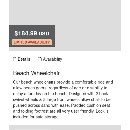
$184.99
USD
.
LIMITED AVAILABILITY
Details
Availability
.
Beach Wheelchair
Our beach wheelchairs provide a comfortable ride and
allow beach goers, regardless of age or disability to
enjoy a fun day on the beach. Designed with 2 back
swivel wheels & 2 large front wheels allow chair to be
pushed across sand with ease. Padded cushion seat
and folding footrest are all very user friendly. Lock is
included for safe storage.