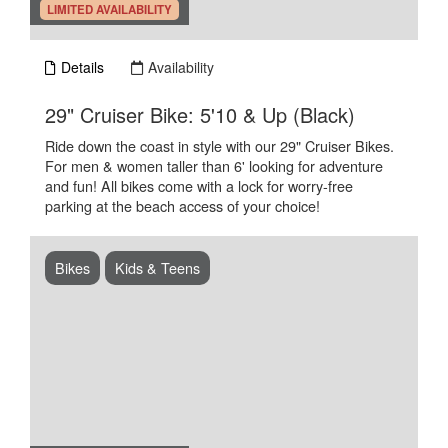
.
LIMITED AVAILABILITY
Details
Availability
.
29" Cruiser Bike: 5'10 & Up (Black)
Ride down the coast in style with our 29" Cruiser Bikes.
For men & women taller than 6' looking for adventure
and fun! All bikes come with a lock for worry-free
parking at the beach access of your choice!
Bikes
Kids & Teens