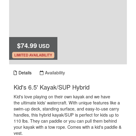
$74.99
USD
.
LIMITED AVAILABILITY
Details
Availability
.
Kid's 6.5' Kayak/SUP Hybrid
Kid's love playing on their own kayak and we have
the ultimate kids' watercraft. With unique features like a
swim-up deck, standing surface, and easy-to-use carry
handles, this hybrid kayak/SUP is perfect for kids up to
110 lbs. They can paddle or you can pull them behind
your kayak with a tow rope. Comes with a kid's paddle &
vest.