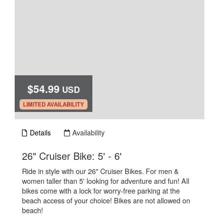
$54.99
USD
.
LIMITED AVAILABILITY
Details
Availability
.
26" Cruiser Bike: 5' - 6'
Ride in style with our 26" Cruiser Bikes. For men &
women taller than 5' looking for adventure and fun! All
bikes come with a lock for worry-free parking at the
beach access of your choice! Bikes are not allowed on
beach!