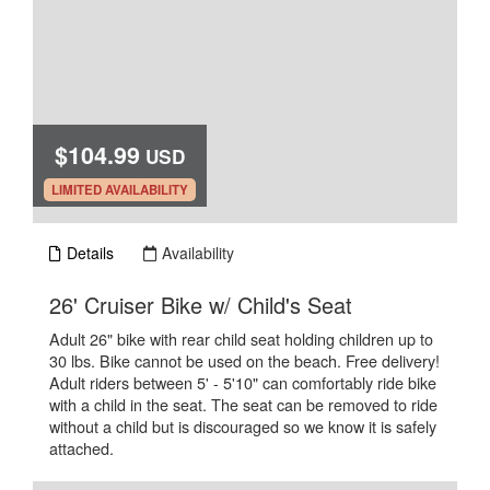
$104.99
USD
.
LIMITED AVAILABILITY
Details
Availability
.
26' Cruiser Bike w/ Child's Seat
Adult 26" bike with rear child seat holding children up to
30 lbs. Bike cannot be used on the beach. Free delivery!
Adult riders between 5' - 5'10" can comfortably ride bike
with a child in the seat. The seat can be removed to ride
without a child but is discouraged so we know it is safely
attached.