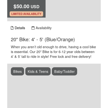
$50.00
USD
.
LIMITED AVAILABILITY
Details
Availability
.
20" Bike: 4' - 5' (Blue/Orange)
When you aren’t old enough to drive, having a cool bike
is essential. Our 20" Bike is for 6-12 year olds between
4' & 5' tall to ride in style! Free lock and free delivery!
Bikes
Kids & Teens
Baby/Toddler