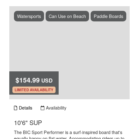
Watersports
Can Use on Beach
Paddle Boards
$154.99
USD
.
LIMITED AVAILABILITY
Details
Availability
.
10'6" SUP
The BIC Sport Performer is a surf-inspired board that's
equally happy on flat water. Accommodating riders up to