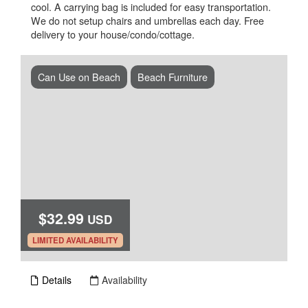
cool. A carrying bag is included for easy transportation.
We do not setup chairs and umbrellas each day. Free
delivery to your house/condo/cottage.
Can Use on Beach
Beach Furniture
$32.99
USD
.
LIMITED AVAILABILITY
Details
Availability