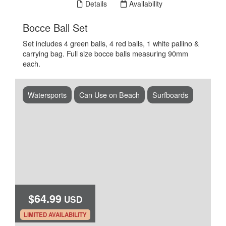
Book Now
Details
Availability
.
Bocce Ball Set
Set includes 4 green balls, 4 red balls, 1 white pallino &
carrying bag. Full size bocce balls measuring 90mm
each.
Watersports
Can Use on Beach
Surfboards
$64.99
USD
.
LIMITED AVAILABILITY