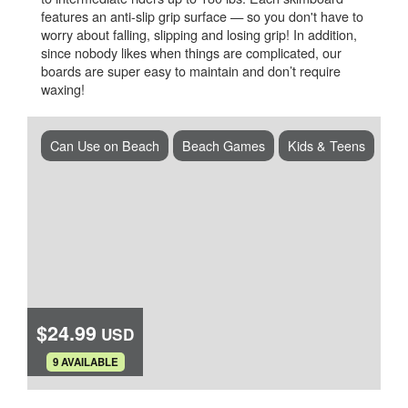
features an anti-slip grip surface — so you don't have to
worry about falling, slipping and losing grip! In addition,
since nobody likes when things are complicated, our
boards are super easy to maintain and don’t require
waxing!
Can Use on Beach
Beach Games
Kids & Teens
$24.99
USD
.
9 AVAILABLE