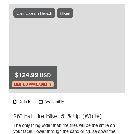
Can Use on Beach
Bikes
$124.99
USD
.
LIMITED AVAILABILITY
Details
Availability
.
26" Fat Tire Bike: 5' & Up (White)
The only thing wider than the tires will be the smile on
your face! Power through the sand or cruise down the