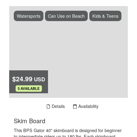
Watersports
Can Use on Beach
Kids & Teens
$24.99
USD
.
5 AVAILABLE
Book Now
Details
Availability
.
Skim Board
This BPS Gator 40" skimboard is designed for beginner
to intermediate riders up to 180 lbs. Each skimboard