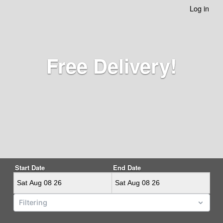
Log in
Free Delivery!
Start Date
End Date
Tags
Filtering