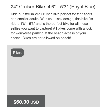
.
24" Cruiser Bike: 4'6" - 5'3" (Royal Blue)
Ride our stylish 24" Cruiser Bike perfect for teenagers
and smaller adults. With its unisex design, this bike fits
riders 4'6" - 5'3" and is the perfect bike for all those
selfies you want to capture! All bikes come with a lock
for worry-free parking at the beach access of your
choice! Bikes are not allowed on beach!
Bikes
$60.00
USD