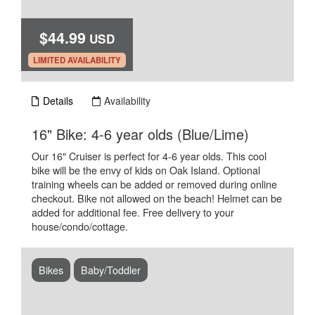
$44.99
USD
.
LIMITED AVAILABILITY
Details
Availability
.
16" Bike: 4-6 year olds (Blue/Lime)
Our 16" Cruiser is perfect for 4-6 year olds. This cool
bike will be the envy of kids on Oak Island. Optional
training wheels can be added or removed during online
checkout. Bike not allowed on the beach! Helmet can be
added for additional fee. Free delivery to your
house/condo/cottage.
Bikes
Baby/Toddler