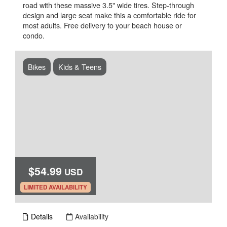
road with these massive 3.5" wide tires. Step-through
design and large seat make this a comfortable ride for
most adults. Free delivery to your beach house or
condo.
Bikes
Kids & Teens
$54.99
USD
.
LIMITED AVAILABILITY
Details
Availability