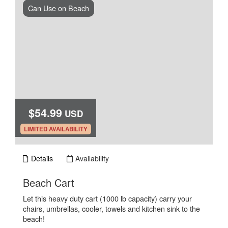
Can Use on Beach
$54.99
USD
.
LIMITED AVAILABILITY
Details
Availability
.
Beach Cart
Let this heavy duty cart (1000 lb capacity) carry your
chairs, umbrellas, cooler, towels and kitchen sink to the
beach!