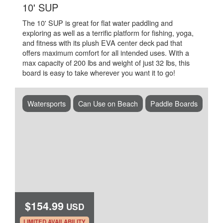
.
10' SUP
The 10' SUP is great for flat water paddling and
exploring as well as a terrific platform for fishing, yoga,
and fitness with its plush EVA center deck pad that
offers maximum comfort for all intended uses. With a
max capacity of 200 lbs and weight of just 32 lbs, this
board is easy to take wherever you want it to go!
Watersports
Can Use on Beach
Paddle Boards
$154.99
USD
.
LIMITED AVAILABILITY